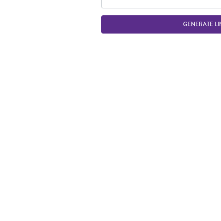
GENERATE LI