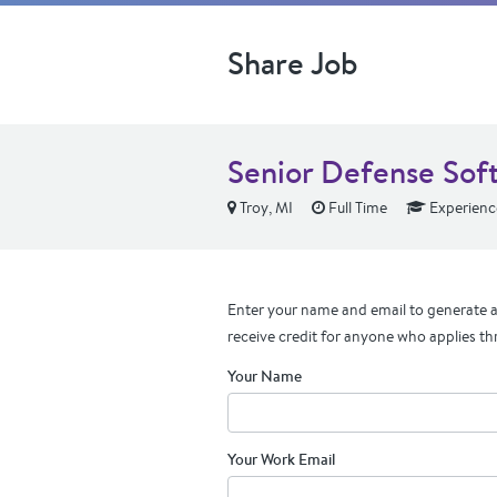
Share Job
Senior Defense Sof
Troy, MI
Full Time
Experienc
Enter your name and email to generate a 
receive credit for anyone who applies th
Your Name
Your Work Email