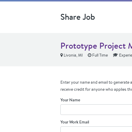
Share Job
Prototype Project 
Livonia, MI
Full Time
Experi
Enter your name and email to generate a 
receive credit for anyone who applies th
Your Name
Your Work Email