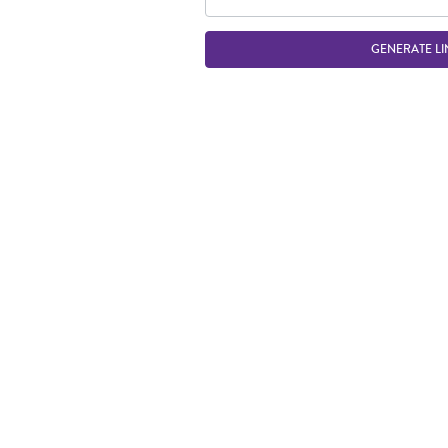
GENERATE LI