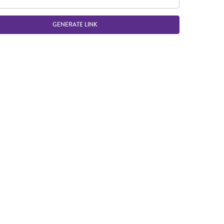
GENERATE LINK