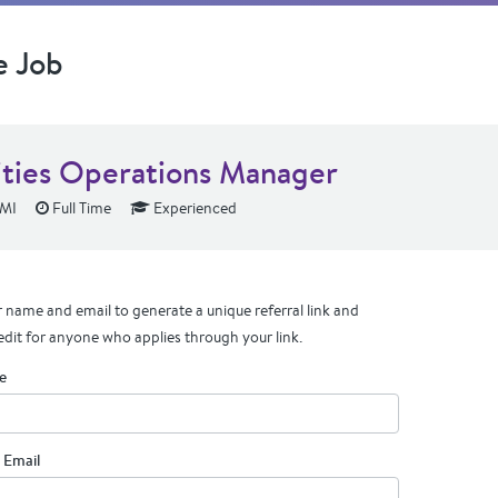
e Job
lities Operations Manager
 MI
Full Time
Experienced
 name and email to generate a unique referral link and
edit for anyone who applies through your link.
e
 Email