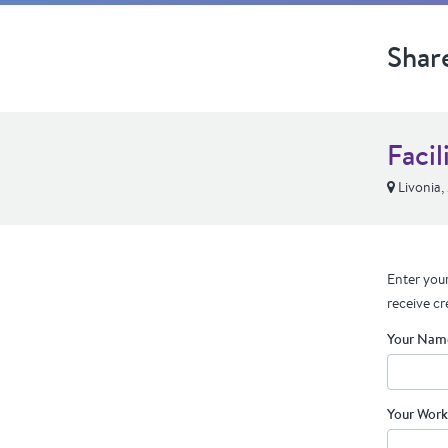
Shar
Faci
Livonia,
Enter your
receive cr
Your Nam
Your Work