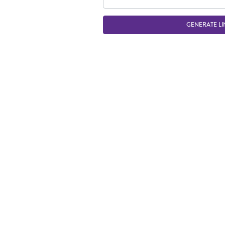
GENERATE LI