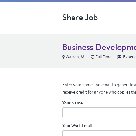
Share Job
Business Developm
Warren, MI
Full Time
Experi
Enter your name and email to generate a 
receive credit for anyone who applies th
Your Name
Your Work Email