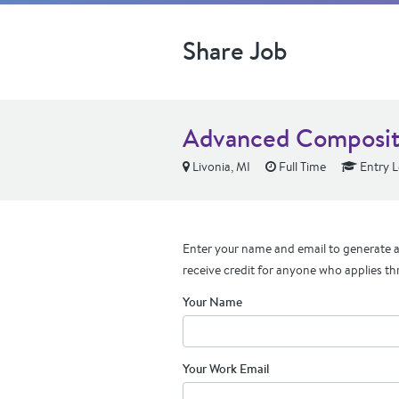
Share Job
Advanced Composite
Livonia, MI
Full Time
Entry L
Enter your name and email to generate a 
receive credit for anyone who applies th
Your Name
Your Work Email