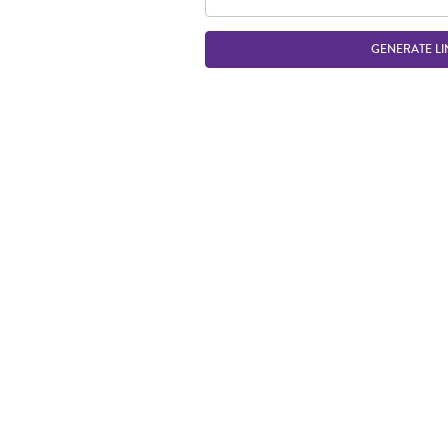
GENERATE LI