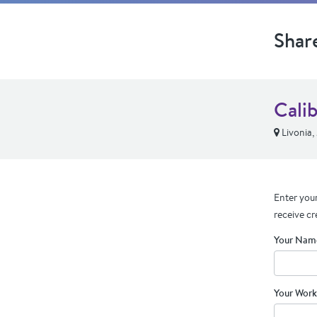
Shar
Cali
Livonia,
Enter your
receive cr
Your Nam
Your Work