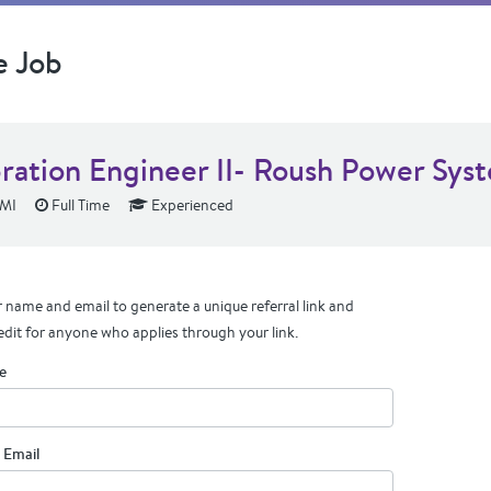
e Job
bration Engineer II- Roush Power Sys
 MI
Full Time
Experienced
 name and email to generate a unique referral link and
edit for anyone who applies through your link.
e
 Email