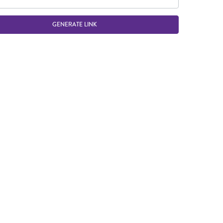
GENERATE LINK