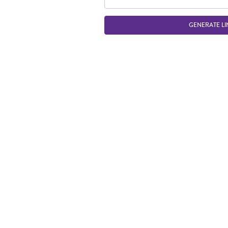
GENERATE LI