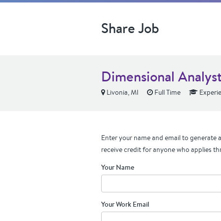
Share Job
Dimensional Analyst
Livonia, MI
Full Time
Experi
Enter your name and email to generate a 
receive credit for anyone who applies th
Your Name
Your Work Email