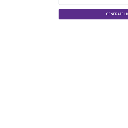
GENERATE LI