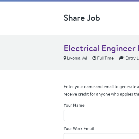
Share Job
Electrical Engineer 
Livonia, MI
Full Time
Entry L
Enter your name and email to generate a 
receive credit for anyone who applies th
Your Name
Your Work Email