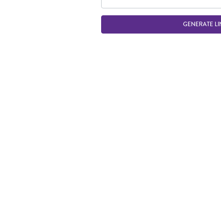
GENERATE LI