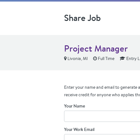
Share Job
Project Manager
Livonia, MI
Full Time
Entry L
Enter your name and email to generate a 
receive credit for anyone who applies th
Your Name
Your Work Email