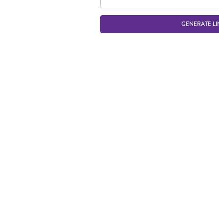
GENERATE LI