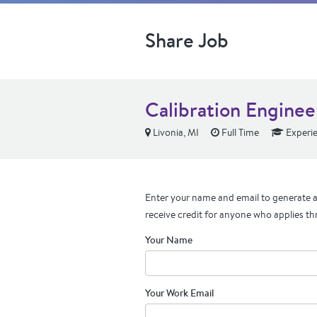
Share Job
Calibration Enginee
Livonia, MI
Full Time
Experi
Enter your name and email to generate a 
receive credit for anyone who applies th
Your Name
Your Work Email