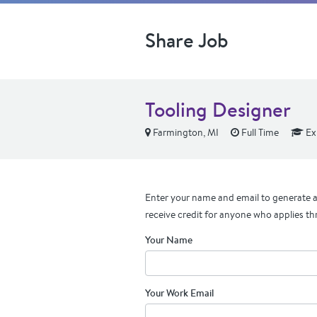
Share Job
Tooling Designer
Farmington, MI
Full Time
Ex
Enter your name and email to generate a 
receive credit for anyone who applies th
Your Name
Your Work Email