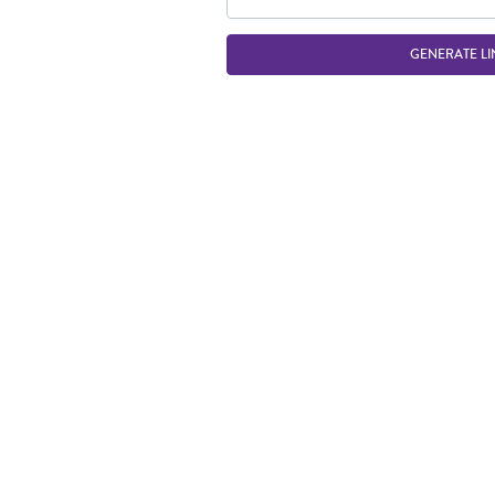
GENERATE LI