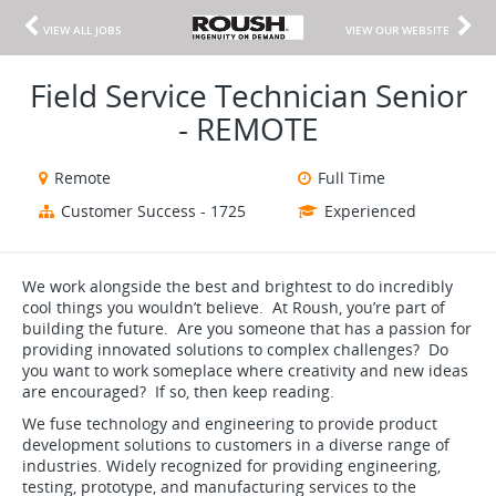
VIEW ALL JOBS
VIEW OUR WEBSITE
Field Service Technician Senior
- REMOTE
Remote
Full Time
Customer Success - 1725
Experienced
We work alongside the best and brightest to do incredibly
cool things you wouldn’t believe. At Roush, you’re part of
building the future. Are you someone that has a passion for
providing innovated solutions to complex challenges? Do
you want to work someplace where creativity and new ideas
are encouraged? If so, then keep reading.
We fuse technology and engineering to provide product
development solutions to customers in a diverse range of
industries. Widely recognized for providing engineering,
testing, prototype, and manufacturing services to the