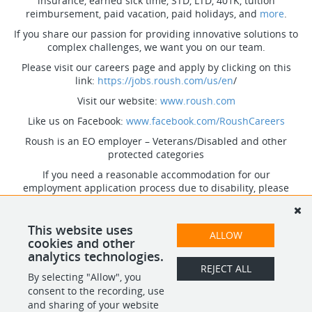
insurance, earned sick time, STD, LTD, 401K, tuition
reimbursement, paid vacation, paid holidays, and
more
.
If you share our passion for providing innovative solutions to
complex challenges, we want you on our team.
Please visit our careers page and apply by clicking on this
link:
https://jobs.roush.com/us/en
/
Visit our website:
www.roush.com
Like us on Facebook:
www.facebook.com/RoushCareers
Roush is an EO employer – Veterans/Disabled and other
protected categories
If you need a reasonable accommodation for our
employment application process due to disability, please
contact Roush Talent Acquisition at (734) 779-7087.
#Zip
This website uses
ALLOW
cookies and other
analytics technologies.
REJECT ALL
By selecting "Allow", you
SHARE
APPLY
consent to the recording, use
and sharing of your website