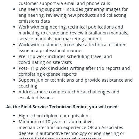
customer support via email and phone calls
Engineering support - Includes gathering images for
engineering, reviewing new products and collecting
emissions data
Work with engineering, technical publications and
marketing to create and review installation manuals,
service manuals and marketing content
Work with customers to resolve a technical or other
issue in a professional manner
Pre-Trip work includes scheduling travel and
coordinating on site visits
Post- Trip work includes writing after trip reports and
completing expense reports
Support junior technicians and provide assistance and
coaching
Address more complex technical challenges and
escalated issues
As the Field Service Technician Senior, you will need:
High school diploma or equivalent
Minimum of 10 years of automotive
mechanic/technician experience OR an Associates
degree in automotive technology or engineering or