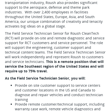
transportation industry, Roush also provides significant
support to the aerospace, defense and theme park
industries. With over 2,400 employees in facilities
throughout the United States, Europe, Asia, and South
America, our unique combination of creativity and tenacity
activates big ideas on a global stage.
The Field Service Technician Senior for Roush CleanTech
(RCT) will provide on-site and remote diagnostic and service
support for RCT customers and service personnel. The role
will support the engineering, customer support and
technical content teams. The Field Service Technician Senior
will work independently and represent Roush to customers
and service technicians.
This is a remote position that will
service the Southeast region of the United States and will
require up to 75% travel.
As the Field Service Technician Senior, you will:
Provide on site customer support to service centers
and customer locations in the US and Canada to
diagnose and repair vehicles and conduct technician
training
Provide remote customer/technical support, including
warranty case work, remote vehicle diagnostics and