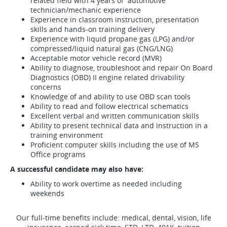
related field with 4 years of automotive
technician/mechanic experience
Experience in classroom instruction, presentation
skills and hands-on training delivery
Experience with liquid propane gas (LPG) and/or
compressed/liquid natural gas (CNG/LNG)
Acceptable motor vehicle record (MVR)
Ability to diagnose, troubleshoot and repair On Board
Diagnostics (OBD) II engine related drivability
concerns
Knowledge of and ability to use OBD scan tools
Ability to read and follow electrical schematics
Excellent verbal and written communication skills
Ability to present technical data and instruction in a
training environment
Proficient computer skills including the use of MS
Office programs
A successful candidate may also have:
Ability to work overtime as needed including
weekends
Our full-time benefits include: medical, dental, vision, life