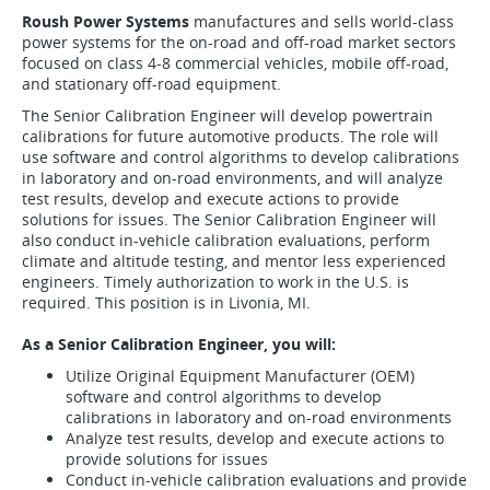
Roush Power Systems
manufactures and sells world-class
power systems for the on-road and off-road market sectors
focused on class 4-8 commercial vehicles, mobile off-road,
and stationary off-road equipment.
The Senior Calibration Engineer will develop powertrain
calibrations for future automotive products. The role will
use software and control algorithms to develop calibrations
in laboratory and on-road environments, and will analyze
test results, develop and execute actions to provide
solutions for issues. The Senior Calibration Engineer will
also conduct in-vehicle calibration evaluations, perform
climate and altitude testing, and mentor less experienced
engineers. Timely authorization to work in the U.S. is
required. This position is in Livonia, MI.
As a Senior Calibration Engineer, you will:
Utilize Original Equipment Manufacturer (OEM)
software and control algorithms to develop
calibrations in laboratory and on-road environments
Analyze test results, develop and execute actions to
provide solutions for issues
Conduct in-vehicle calibration evaluations and provide