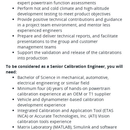
expert powertrain function assessments
Perform hot and cold climate and high-altitude
development testing to meet product objectives
Provide positive technical contributions and guidance
in a project team environment, and mentor less
experienced engineers
Prepare and deliver technical reports, and facilitate
presentations to the group and customer
management teams
Support the validation and release of the calibrations
into production
To be considered as a Senior Calibration Engineer, you will
need:
Bachelor of Science in mechanical, automotive,
electrical engineering or similar field
Minimum four (4) years of hands-on powertrain
calibration experience at an OEM or T1 supplier
Vehicle and dynamometer-based calibration
development experience
Integrated Calibration and Application Tool (ETAS
INCA) or Accurate Technologies, Inc. (ATI) Vision
calibration tools experience
Matrix Laboratory (MATLAB), Simulink and software