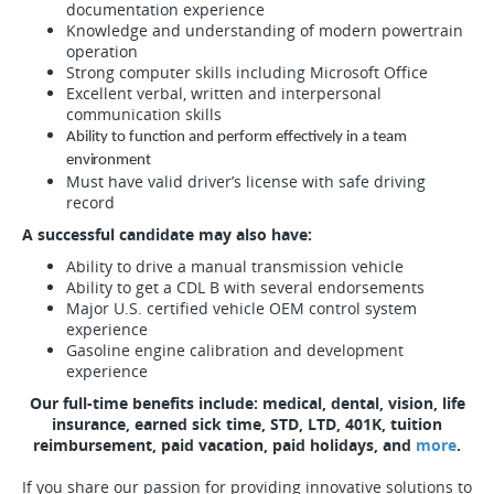
documentation experience
Knowledge and understanding of modern powertrain
operation
Strong computer skills including Microsoft Office
Excellent verbal, written and interpersonal
communication skills
Ability to function and perform effectively in a team
environment
Must have valid driver’s license with safe driving
record
A successful candidate may also have:
Ability to drive a manual transmission vehicle
Ability to get a CDL B with several endorsements
Major U.S. certified vehicle OEM control system
experience
Gasoline engine calibration and development
experience
Our full-time benefits include: medical, dental, vision, life
insurance, earned sick time, STD, LTD, 401K, tuition
reimbursement, paid vacation, paid holidays, and
more
.
If you share our passion for providing innovative solutions to