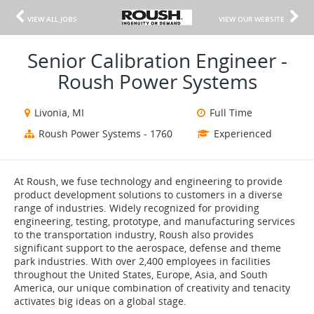
VIEW ALL JOBS
VIEW OUR WEBSITE
Senior Calibration Engineer -
Roush Power Systems
Livonia, MI
Full Time
Roush Power Systems - 1760
Experienced
At Roush, we fuse technology and engineering to provide
product development solutions to customers in a diverse
range of industries. Widely recognized for providing
engineering, testing, prototype, and manufacturing services
to the transportation industry, Roush also provides
significant support to the aerospace, defense and theme
park industries. With over 2,400 employees in facilities
throughout the United States, Europe, Asia, and South
America, our unique combination of creativity and tenacity
activates big ideas on a global stage.