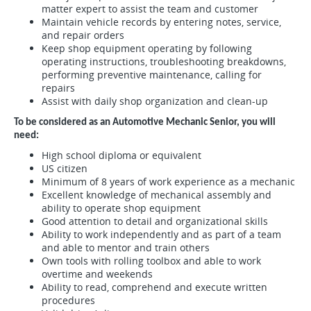
matter expert to assist the team and customer
Maintain vehicle records by entering notes, service,
and repair orders
Keep shop equipment operating by following
operating instructions, troubleshooting breakdowns,
performing preventive maintenance, calling for
repairs
Assist with daily shop organization and clean-up
To be considered as an Automotive Mechanic Senior, you will
need:
High school diploma or equivalent
US citizen
Minimum of 8 years of work experience as a mechanic
Excellent knowledge of mechanical assembly and
ability to operate shop equipment
Good attention to detail and organizational skills
Ability to work independently and as part of a team
and able to mentor and train others
Own tools with rolling toolbox and able to work
overtime and weekends
Ability to read, comprehend and execute written
procedures