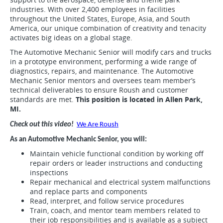
industries. With over 2,400 employees in facilities
throughout the United States, Europe, Asia, and South
America, our unique combination of creativity and tenacity
activates big ideas on a global stage.
The Automotive Mechanic Senior will modify cars and trucks
in a prototype environment, performing a wide range of
diagnostics, repairs, and maintenance. The Automotive
Mechanic Senior mentors and oversees team member’s
technical deliverables to ensure Roush and customer
standards are met.
This position is located in Allen Park,
MI.
Check out this video!
We Are Roush
As an Automotive Mechanic Senior, you will:
Maintain vehicle functional condition by working off
repair orders or leader instructions and conducting
inspections
Repair mechanical and electrical system malfunctions
and replace parts and components
Read, interpret, and follow service procedures
Train, coach, and mentor team members related to
their job responsibilities and is available as a subject