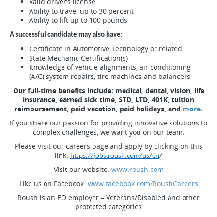
Valid driver’s license
Ability to travel up to 30 percent
Ability to lift up to 100 pounds
A successful candidate may also have:
Certificate in Automotive Technology or related
State Mechanic Certification(s)
Knowledge of vehicle alignments, air conditioning
(A/C) system repairs, tire machines and balancers
Our full-time benefits include: medical, dental, vision, life
insurance, earned sick time, STD, LTD, 401K, tuition
reimbursement, paid vacation, paid holidays, and
more
.
If you share our passion for providing innovative solutions to
complex challenges, we want you on our team.
Please visit our careers page and apply by clicking on this
link:
https://jobs.roush.com/us/en
/
Visit our website:
www.roush.com
Like us on Facebook:
www.facebook.com/RoushCareers
Roush is an EO employer – Veterans/Disabled and other
protected categories