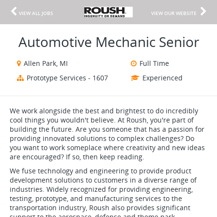
VIEW ALL JOBS
VIEW OUR WEBSITE
Automotive Mechanic Senior
Allen Park, MI
Full Time
Prototype Services - 1607
Experienced
We work alongside the best and brightest to do incredibly
cool things you wouldn't believe. At Roush, you're part of
building the future. Are you someone that has a passion for
providing innovated solutions to complex challenges? Do
you want to work someplace where creativity and new ideas
are encouraged? If so, then keep reading.
We fuse technology and engineering to provide product
development solutions to customers in a diverse range of
industries. Widely recognized for providing engineering,
testing, prototype, and manufacturing services to the
transportation industry, Roush also provides significant
support to the aerospace, defense and theme park